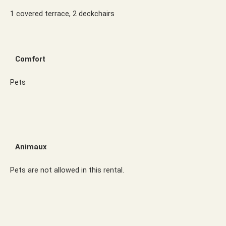
1 covered terrace, 2 deckchairs
Comfort
Pets
Animaux
Pets are not allowed in this rental.