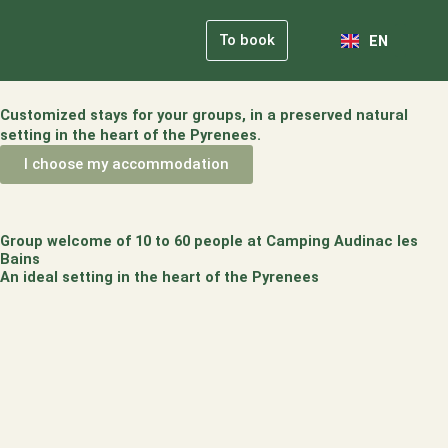
NL
Skip
FR
to
To book
EN
DE
content
Our Comm
Practical Info
Customized stays for your groups, in a preserved natural
setting in the heart of the Pyrenees.
I choose my accommodation
Group welcome of 10 to 60 people at Camping Audinac les
Bains
An ideal setting in the heart of the Pyrenees