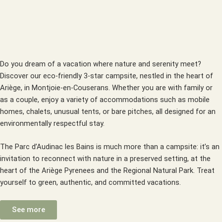
Do you dream of a vacation where nature and serenity meet?
Discover our eco-friendly 3-star campsite, nestled in the heart of
Ariège, in Montjoie-en-Couserans. Whether you are with family or
as a couple, enjoy a variety of accommodations such as mobile
homes, chalets, unusual tents, or bare pitches, all designed for an
environmentally respectful stay.
The Parc d’Audinac les Bains is much more than a campsite: it’s an
invitation to reconnect with nature in a preserved setting, at the
heart of the Ariège Pyrenees and the Regional Natural Park. Treat
yourself to green, authentic, and committed vacations.
See more