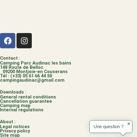
F
I
a
n
c
s
e
t
Contact :
Camping Parc Audinac les bains
b
a
148 Route de Belloc
09200 Montjoie-en Couserans
o
g
Tél : (+33) 05 61 66 44 50
campingaudinac@gmail.com
o
r
k
a
Downloads :
m
General rental conditions
Cancellation guarantee
Camping map
Internal regulations
About :
✕
Legal notices
Une question ?
Privacy policy
Site map