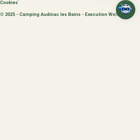
Cookies
© 2025 - Camping Audinac les Bains - Execution Webo
/
SEMAINE SPÉCIALE -15%
-15%
Séjournez
7 nuits du 29 août au 5 septembre
2026 et profitez de –
15%
sur une
sélection d’hébergements
du Parc d’Audinac les
Bains
JE PROFITE DE L'OFFRE