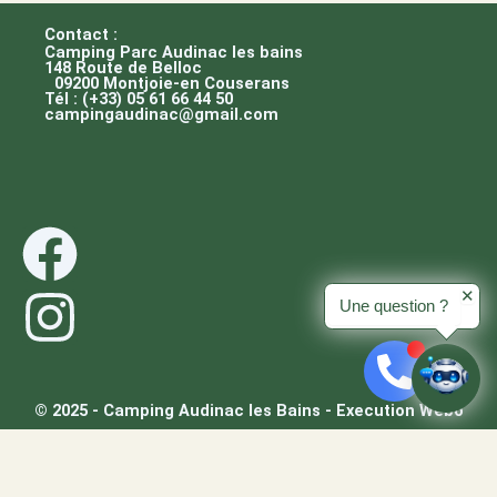
Contact :
Camping Parc Audinac les bains
148 Route de Belloc
09200 Montjoie-en Couserans
Tél : (+33) 05 61 66 44 50
campingaudinac@gmail.com
F
I
a
n
✕
Une question ?
c
s
e
t
© 2025 - Camping Audinac les Bains - Execution Webo
/
b
a