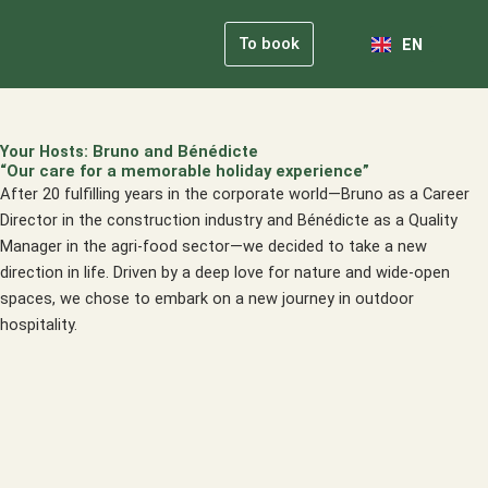
NL
Skip
FR
to
To book
EN
DE
content
Our Comm
Practical Info
Your Hosts: Bruno and Bénédicte
“Our care for a memorable holiday experience”
After 20 fulfilling years in the corporate world—Bruno as a Career
Director in the construction industry and Bénédicte as a Quality
Manager in the agri-food sector—we decided to take a new
direction in life. Driven by a deep love for nature and wide-open
spaces, we chose to embark on a new journey in outdoor
hospitality.