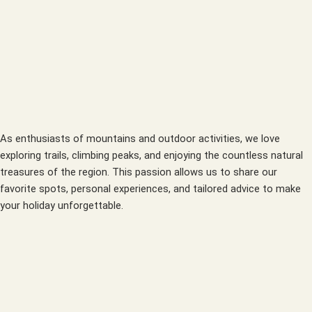
As enthusiasts of mountains and outdoor activities, we love
exploring trails, climbing peaks, and enjoying the countless natural
treasures of the region. This passion allows us to share our
favorite spots, personal experiences, and tailored advice to make
your holiday unforgettable.