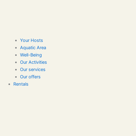
Your Hosts
Aquatic Area
Well-Being
Our Activities
Our services
Our offers
Rentals