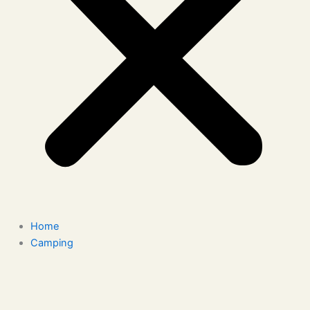
Home
Camping