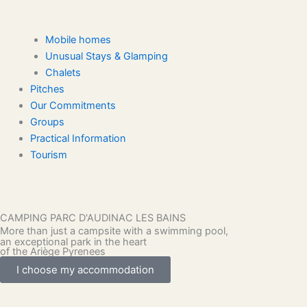
Mobile homes
Unusual Stays & Glamping
Chalets
Pitches
Our Commitments
Groups
Practical Information
Tourism
CAMPING PARC D'AUDINAC LES BAINS
More than just a campsite with a swimming pool,
an exceptional park in the heart
of the Ariège Pyrenees
I choose my accommodation