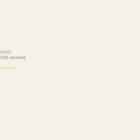
4,6/5
396 reviews