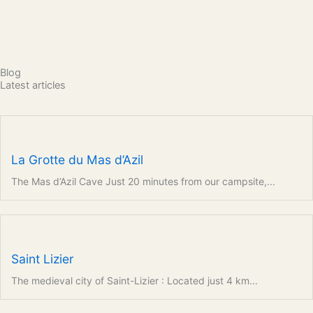
Blog
Latest articles
La Grotte du Mas d’Azil
The Mas d’Azil Cave Just 20 minutes from our campsite,...
Saint Lizier
The medieval city of Saint-Lizier : Located just 4 km...