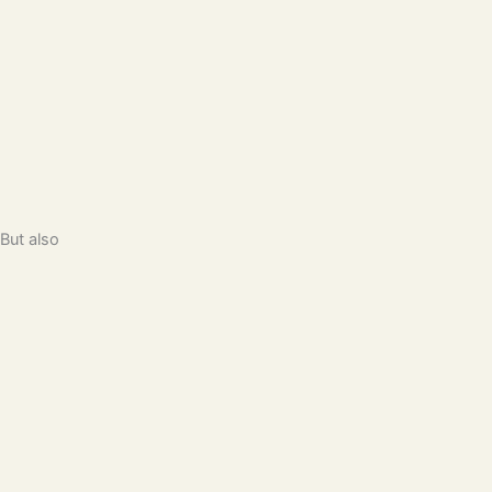
But also