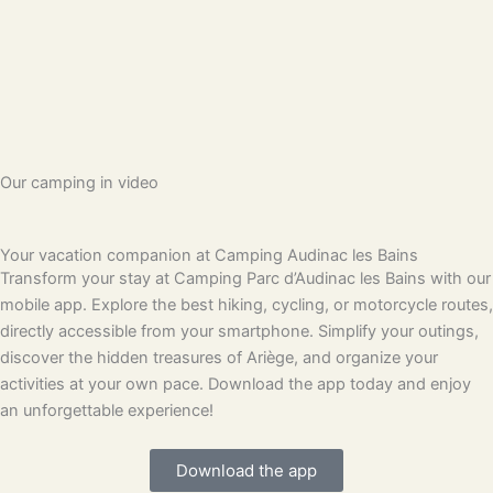
Our camping in video
Your vacation companion at Camping Audinac les Bains
Transform your stay at Camping Parc d’Audinac les Bains with our
mobile app. Explore the best hiking, cycling, or motorcycle routes,
directly accessible from your smartphone. Simplify your outings,
discover the hidden treasures of Ariège, and organize your
activities at your own pace. Download the app today and enjoy
an unforgettable experience!
Download the app