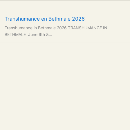
Transhumance en Bethmale 2026
Transhumance in Bethmale 2026 TRANSHUMANCE IN
BETHMALE June 6th &...