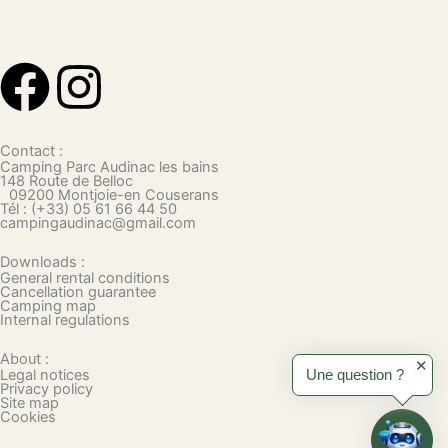
F
I
a
n
Contact :
c
s
Camping Parc Audinac les bains
148 Route de Belloc
09200 Montjoie-en Couserans
Tél : (+33) 05 61 66 44 50
e
t
campingaudinac@gmail.com
Downloads :
b
a
General rental conditions
Cancellation guarantee
Camping map
o
g
Internal regulations
About :
o
r
✕
Legal notices
Une question ?
Privacy policy
Site map
k
a
Cookies