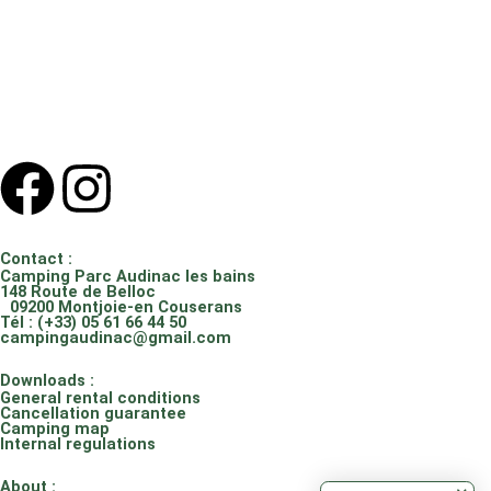
F
I
a
n
Contact :
c
s
Camping Parc Audinac les bains
148 Route de Belloc
09200 Montjoie-en Couserans
Tél : (+33) 05 61 66 44 50
e
t
campingaudinac@gmail.com
Downloads :
b
a
General rental conditions
Cancellation guarantee
Camping map
o
g
Internal regulations
About :