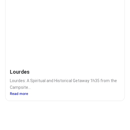
Lourdes
Lourdes: A Spiritual and Historical Getaway 1h35 from the
Campsite...
Read more