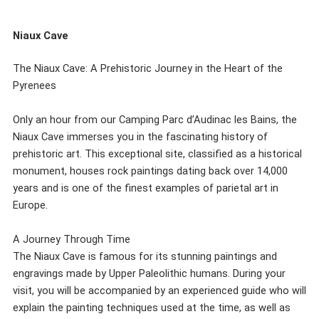
Niaux Cave
The Niaux Cave: A Prehistoric Journey in the Heart of the
Pyrenees
Only an hour from our Camping Parc d’Audinac les Bains, the
Niaux Cave immerses you in the fascinating history of
prehistoric art. This exceptional site, classified as a historical
monument, houses rock paintings dating back over 14,000
years and is one of the finest examples of parietal art in
Europe.
A Journey Through Time
The Niaux Cave is famous for its stunning paintings and
engravings made by Upper Paleolithic humans. During your
visit, you will be accompanied by an experienced guide who will
explain the painting techniques used at the time, as well as