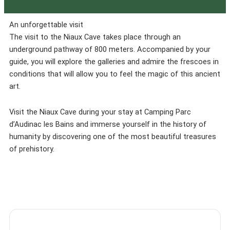
An unforgettable visit
The visit to the Niaux Cave takes place through an
underground pathway of 800 meters. Accompanied by your
guide, you will explore the galleries and admire the frescoes in
conditions that will allow you to feel the magic of this ancient
art.
Visit the Niaux Cave during your stay at Camping Parc
d’Audinac les Bains and immerse yourself in the history of
humanity by discovering one of the most beautiful treasures
of prehistory.