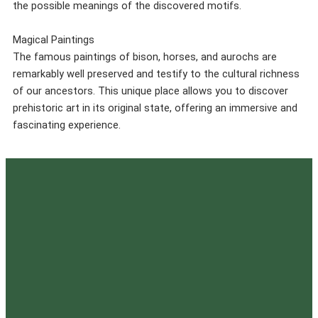
the possible meanings of the discovered motifs.
Magical Paintings
The famous paintings of bison, horses, and aurochs are
remarkably well preserved and testify to the cultural richness
of our ancestors. This unique place allows you to discover
prehistoric art in its original state, offering an immersive and
fascinating experience.