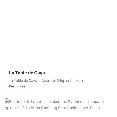
La Table de Gaya
La Table de Gaya: a Gourmet Stop in the Heart...
Read more